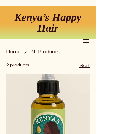
Kenya’s Happy
Hair
Home
All Products
2 products
Sort