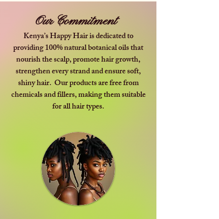
Our Commitment
Kenya’s Happy Hair is dedicated to
providing 100% natural botanical oils that
nourish the scalp, promote hair growth,
strengthen every strand and ensure soft,
shiny hair. Our products are free from
chemicals and fillers, making them suitable
for all hair types.