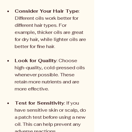
Consider Your Hair Type
: 
Different oils work better for 
different hair types. For 
example, thicker oils are great 
for dry hair, while lighter oils are 
better for fine hair.
Look for Quality
: Choose 
high-quality, cold-pressed oils 
whenever possible. These 
retain more nutrients and are 
more effective.
Test for Sensitivity
: If you 
have sensitive skin or scalp, do 
a patch test before using a new 
oil. This can help prevent any 
adverse reactions.