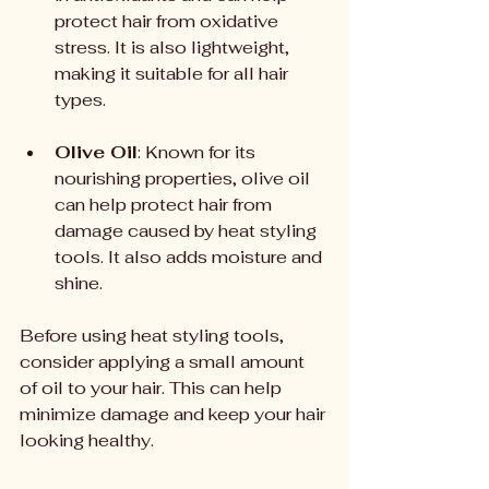
protect hair from oxidative 
stress. It is also lightweight, 
making it suitable for all hair 
types.
Olive Oil
: Known for its 
nourishing properties, olive oil 
can help protect hair from 
damage caused by heat styling 
tools. It also adds moisture and 
shine.
Before using heat styling tools, 
consider applying a small amount 
of oil to your hair. This can help 
minimize damage and keep your hair 
looking healthy.