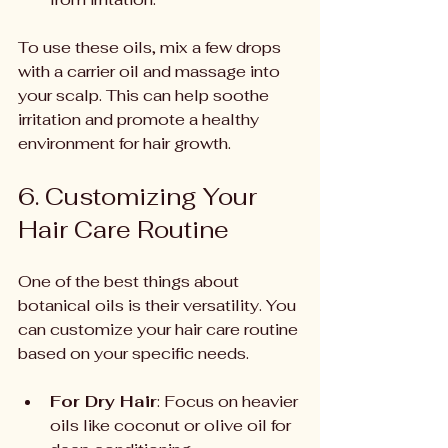
To use these oils, mix a few drops 
with a carrier oil and massage into 
your scalp. This can help soothe 
irritation and promote a healthy 
environment for hair growth.
6. Customizing Your 
Hair Care Routine
One of the best things about 
botanical oils is their versatility. You 
can customize your hair care routine 
based on your specific needs.
For Dry Hair
: Focus on heavier 
oils like coconut or olive oil for 