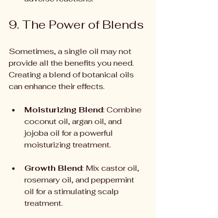
9. The Power of Blends
Sometimes, a single oil may not 
provide all the benefits you need. 
Creating a blend of botanical oils 
can enhance their effects.
Moisturizing Blend
: Combine 
coconut oil, argan oil, and 
jojoba oil for a powerful 
moisturizing treatment.
Growth Blend
: Mix castor oil, 
rosemary oil, and peppermint 
oil for a stimulating scalp 
treatment.