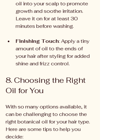
oil into your scalp to promote 
growth and soothe irritation. 
Leave it on for at least 30 
minutes before washing.
Finishing Touch
: Apply a tiny 
amount of oil to the ends of 
your hair after styling for added 
shine and frizz control.
8. Choosing the Right 
Oil for You
With so many options available, it 
can be challenging to choose the 
right botanical oil for your hair type. 
Here are some tips to help you 
decide: