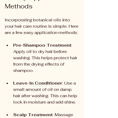
Methods
Incorporating botanical oils into 
your hair care routine is simple. Here 
are a few easy application methods:
Pre-Shampoo Treatment
: 
Apply oil to dry hair before 
washing. This helps protect hair 
from the drying effects of 
shampoo.
Leave-In Conditioner
: Use a 
small amount of oil on damp 
hair after washing. This can help 
lock in moisture and add shine.
Scalp Treatment
: Massage 