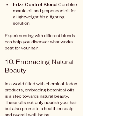
Frizz Control Blend
: Combine 
marula oil and grapeseed oil for 
a lightweight frizz-fighting 
solution.
Experimenting with different blends 
can help you discover what works 
best for your hair.
10. Embracing Natural 
Beauty
In a world filled with chemical-laden 
products, embracing botanical oils 
is a step towards natural beauty. 
These oils not only nourish your hair 
but also promote a healthier scalp 
and overall well-being.