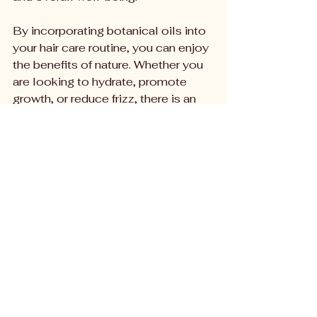
By incorporating botanical oils into 
your hair care routine, you can enjoy 
the benefits of nature. Whether you 
are looking to hydrate, promote 
growth, or reduce frizz, there is an 
oil for you.
Argan oil is known for its moisturizing 
properties and is great for all hair types.