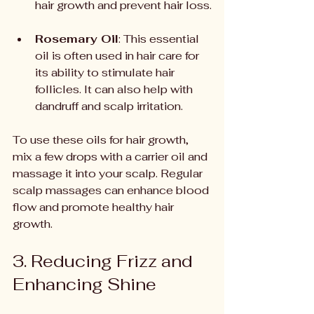
hair growth and prevent hair loss.
Rosemary Oil
: This essential 
oil is often used in hair care for 
its ability to stimulate hair 
follicles. It can also help with 
dandruff and scalp irritation.
To use these oils for hair growth, 
mix a few drops with a carrier oil and 
massage it into your scalp. Regular 
scalp massages can enhance blood 
flow and promote healthy hair 
growth.
3. Reducing Frizz and 
Enhancing Shine