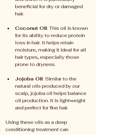
beneficial for dry or damaged 
hair.
Coconut Oil
: This oil is known 
for its ability to reduce protein 
loss in hair. It helps retain 
moisture, making it ideal for all 
hair types, especially those 
prone to dryness.
Jojoba Oil
: Similar to the 
natural oils produced by our 
scalp, jojoba oil helps balance 
oil production. It is lightweight 
and perfect for fine hair.
Using these oils as a deep 
conditioning treatment can 