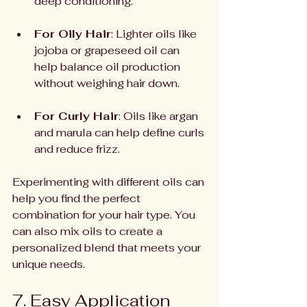
deep conditioning.
For Oily Hair
: Lighter oils like 
jojoba or grapeseed oil can 
help balance oil production 
without weighing hair down.
For Curly Hair
: Oils like argan 
and marula can help define curls 
and reduce frizz.
Experimenting with different oils can 
help you find the perfect 
combination for your hair type. You 
can also mix oils to create a 
personalized blend that meets your 
unique needs.
7. Easy Application 