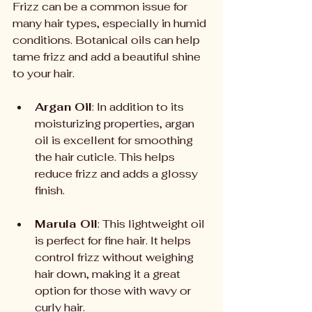
Frizz can be a common issue for 
many hair types, especially in humid 
conditions. Botanical oils can help 
tame frizz and add a beautiful shine 
to your hair.
Argan Oil
: In addition to its 
moisturizing properties, argan 
oil is excellent for smoothing 
the hair cuticle. This helps 
reduce frizz and adds a glossy 
finish.
Marula Oil
: This lightweight oil 
is perfect for fine hair. It helps 
control frizz without weighing 
hair down, making it a great 
option for those with wavy or 
curly hair.