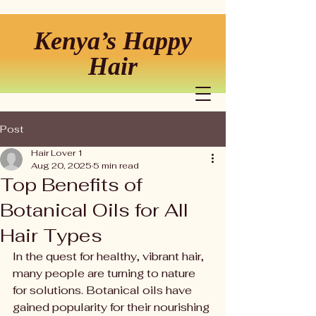
Kenya’s Happy
Hair
Post
Hair Lover 1
Aug 20, 2025
5 min read
Top Benefits of
Botanical Oils for All
Hair Types
In the quest for healthy, vibrant hair, 
many people are turning to nature 
for solutions. Botanical oils have 
gained popularity for their nourishing 