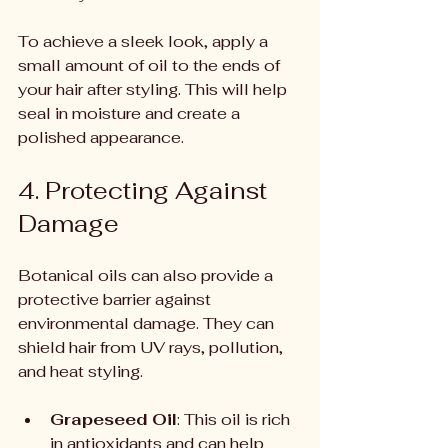
To achieve a sleek look, apply a 
small amount of oil to the ends of 
your hair after styling. This will help 
seal in moisture and create a 
polished appearance.
4. Protecting Against 
Damage
Botanical oils can also provide a 
protective barrier against 
environmental damage. They can 
shield hair from UV rays, pollution, 
and heat styling.
Grapeseed Oil
: This oil is rich 
in antioxidants and can help 