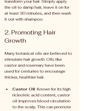
transform your hair. Simply apply 
the oil to damp hair, leave it on for 
at least 30 minutes, and then wash 
it out with shampoo.
2. Promoting Hair 
Growth
Many botanical oils are believed to 
stimulate hair growth. Oils like 
castor and rosemary have been 
used for centuries to encourage 
thicker, healthier hair.
Castor Oil
: Known for its high 
ricinoleic acid content, castor 
oil improves blood circulation 
to the scalp. This can promote 