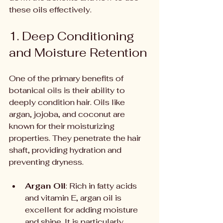
these oils effectively.
1. Deep Conditioning 
and Moisture Retention
One of the primary benefits of 
botanical oils is their ability to 
deeply condition hair. Oils like 
argan, jojoba, and coconut are 
known for their moisturizing 
properties. They penetrate the hair 
shaft, providing hydration and 
preventing dryness.
Argan Oil
: Rich in fatty acids 
and vitamin E, argan oil is 
excellent for adding moisture 
and shine. It is particularly 