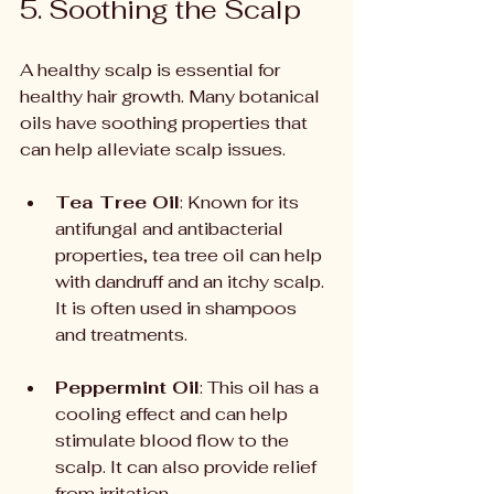
5. Soothing the Scalp
A healthy scalp is essential for 
healthy hair growth. Many botanical 
oils have soothing properties that 
can help alleviate scalp issues.
Tea Tree Oil
: Known for its 
antifungal and antibacterial 
properties, tea tree oil can help 
with dandruff and an itchy scalp. 
It is often used in shampoos 
and treatments.
Peppermint Oil
: This oil has a 
cooling effect and can help 
stimulate blood flow to the 
scalp. It can also provide relief 
from irritation.