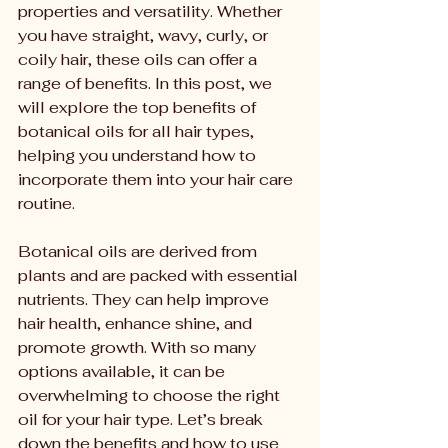
properties and versatility. Whether 
you have straight, wavy, curly, or 
coily hair, these oils can offer a 
range of benefits. In this post, we 
will explore the top benefits of 
botanical oils for all hair types, 
helping you understand how to 
incorporate them into your hair care 
routine.
Botanical oils are derived from 
plants and are packed with essential 
nutrients. They can help improve 
hair health, enhance shine, and 
promote growth. With so many 
options available, it can be 
overwhelming to choose the right 
oil for your hair type. Let’s break 
down the benefits and how to use 